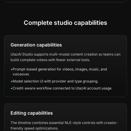
Complete studio capabilities
Generation capabilities
UlazAI Studio supports multi-modal content creation so teams can
build complete videos with fewer external tools.
•
Prompt-based generation for videos, images, music, and
voiceover.
•
Model selection UI with provider and type grouping.
•
Credit-aware workflow connected to UlazAI account usage.
Editing capabilities
The timeline combines essential NLE-style controls with creator-
friendly speed optimizations.