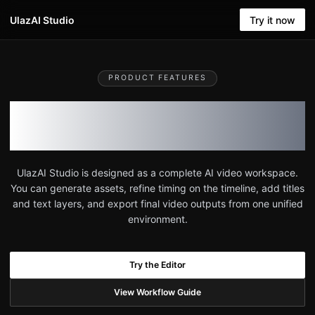
UlazAI Studio
Try it now
PRODUCT FEATURES
Everything included in
UlazAI Studio
UlazAI Studio is designed as a complete AI video workspace.
You can generate assets, refine timing on the timeline, add titles
and text layers, and export final video outputs from one unified
environment.
Try the Editor
View Workflow Guide