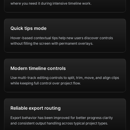
where you need it during intensive timeline work.
Quick tips mode
Hover-based contextual tips help new users discover controls
without filling the screen with permanent overlays.
Modern timeline controls
Use multi-track editing controls to split, trim, move, and align clips
while keeping full control over project flow.
Reliable export routing
Export behavior has been improved for better progress clarity
and consistent output handling across typical project types.