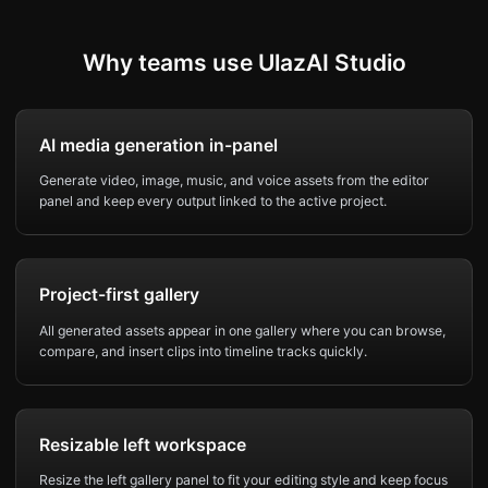
Why teams use UlazAI Studio
AI media generation in-panel
Generate video, image, music, and voice assets from the editor
panel and keep every output linked to the active project.
Project-first gallery
All generated assets appear in one gallery where you can browse,
compare, and insert clips into timeline tracks quickly.
Resizable left workspace
Resize the left gallery panel to fit your editing style and keep focus