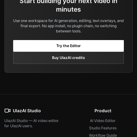
Start building your next video in
minutes
Use one workspace for AI generation, editing, text overlays, and
final export. No app install, no plugin chain, no switching
between tools.
Try the Editor
Buy UlazAI credits
UlazAI Studio
Product
UlazAI Studio — AI video editor
AI Video Editor
for UlazAI users.
Studio Features
Workflow Guide