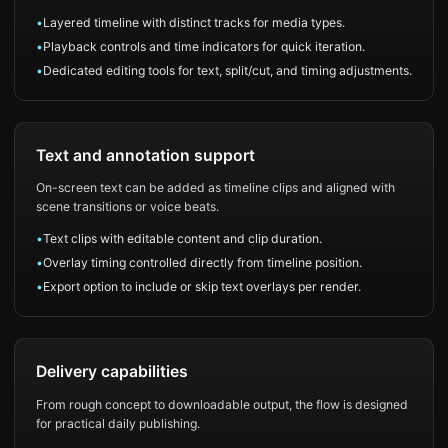
•
Layered timeline with distinct tracks for media types.
•
Playback controls and time indicators for quick iteration.
•
Dedicated editing tools for text, split/cut, and timing adjustments.
Text and annotation support
On-screen text can be added as timeline clips and aligned with
scene transitions or voice beats.
•
Text clips with editable content and clip duration.
•
Overlay timing controlled directly from timeline position.
•
Export option to include or skip text overlays per render.
Delivery capabilities
From rough concept to downloadable output, the flow is designed
for practical daily publishing.