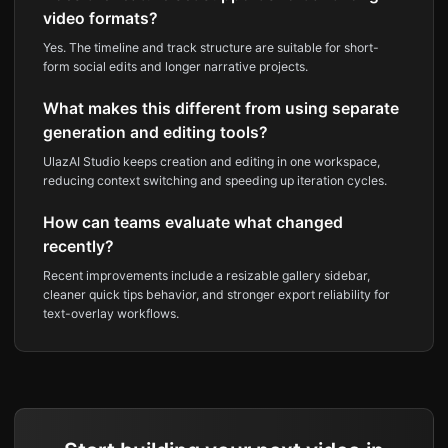
video formats?
Yes. The timeline and track structure are suitable for short-
form social edits and longer narrative projects.
What makes this different from using separate
generation and editing tools?
UlazAI Studio keeps creation and editing in one workspace,
reducing context switching and speeding up iteration cycles.
How can teams evaluate what changed
recently?
Recent improvements include a resizable gallery sidebar,
cleaner quick tips behavior, and stronger export reliability for
text-overlay workflows.