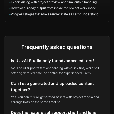
•
Export dialog with project preview and final output handling.
•
Download-ready output from inside the project workspace.
•
Progress stages that make render state easier to understand.
Frequently asked questions
Is UlazAI Studio only for advanced editors?
No. The UI supports fast onboarding with quick tips, while still
offering detailed timeline control for experienced users.
Can I use generated and uploaded content
together?
Yes. You can mix AI-generated assets with project media and
arrange both on the same timeline.
Does the feature set support short and long